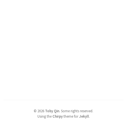
©
2026
Toby Qin
.
Some rights reserved.
Using the
Chirpy
theme for
Jekyll
.