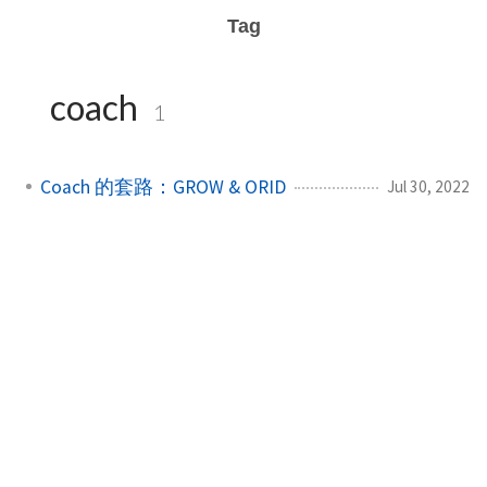
Tag
coach
1
Coach 的套路：GROW & ORID
Jul 30, 2022