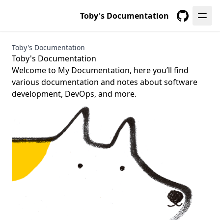
Toby's Documentation
GitHub
Toby's Documentation
Toby's Documentation
Welcome to My Documentation, here you’ll find
various documentation and notes about software
development, DevOps, and more.