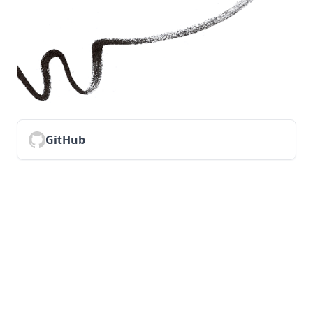
GitHub