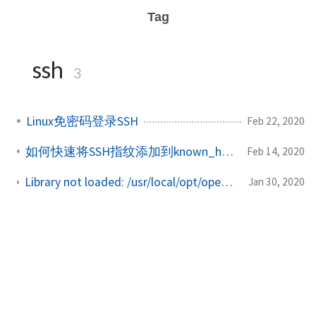
Tag
ssh
3
Linux免密码登录SSH
Feb 22, 2020
如何快速将SSH指纹添加到known_hosts文件中
Feb 14, 2020
Library not loaded: /usr/local/opt/openssl@1.1/lib/libcrypto.1.1.dylib
Jan 30, 2020