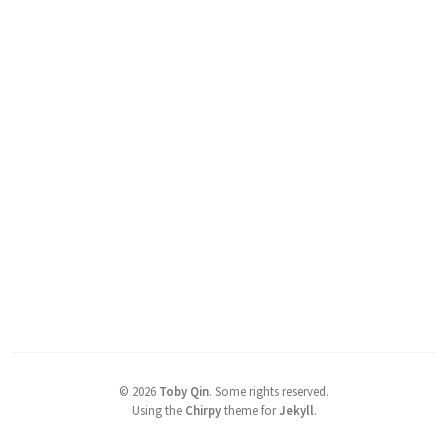
©
2026
Toby Qin
.
Some rights reserved.
Using the
Chirpy
theme for
Jekyll
.