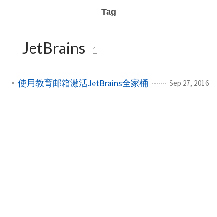
Tag
JetBrains
1
使用教育邮箱激活JetBrains全家桶
Sep 27, 2016