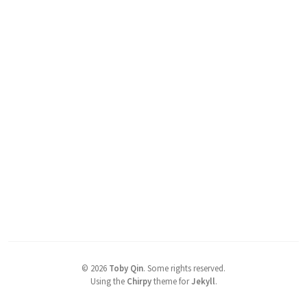
©
2026
Toby Qin
.
Some rights reserved.
Using the
Chirpy
theme for
Jekyll
.