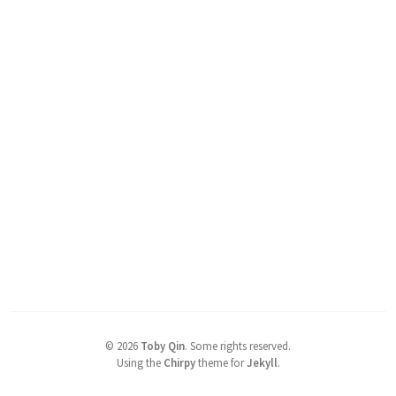
©
2026
Toby Qin
.
Some rights reserved.
Using the
Chirpy
theme for
Jekyll
.