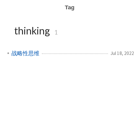
Tag
thinking
1
战略性思维
Jul 18, 2022