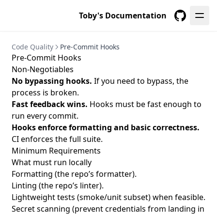
Toby's Documentation
GitHub
Code Quality
Pre-Commit Hooks
Pre-Commit Hooks
Non-Negotiables
No bypassing hooks.
If you need to bypass, the
process is broken.
Fast feedback wins.
Hooks must be fast enough to
run every commit.
Hooks enforce formatting and basic correctness.
CI enforces the full suite.
Minimum Requirements
What must run locally
Formatting (the repo’s formatter).
Linting (the repo’s linter).
Lightweight tests (smoke/unit subset) when feasible.
Secret scanning (prevent credentials from landing in