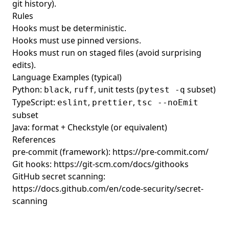
git history).
Rules
Hooks must be deterministic.
Hooks must use pinned versions.
Hooks must run on staged files (avoid surprising
edits).
Language Examples (typical)
Python:
,
, unit tests (
subset)
black
ruff
pytest -q
TypeScript:
,
,
eslint
prettier
tsc --noEmit
subset
Java: format + Checkstyle (or equivalent)
References
pre-commit (framework):
https://pre-commit.com/
Git hooks:
https://git-scm.com/docs/githooks
GitHub secret scanning:
https://docs.github.com/en/code-security/secret-
scanning