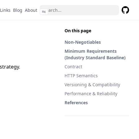
Links
Blog
About
⌘
K
GitHub
On this page
Non-Negotiables
Minimum Requirements
(Industry Standard Baseline)
strategy.
Contract
HTTP Semantics
Versioning & Compatibility
Performance & Reliability
References