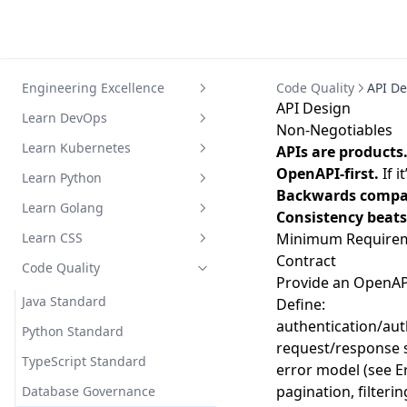
Engineering Excellence
Code Quality
API De
API Design
Metrics
Learn DevOps
Non-Negotiables
Playbook
Devops Infra Setup
Learn Kubernetes
APIs are products
OpenAPI-first.
If i
Practices
Dev Ops 成熟度评估与落地实践
Hello Kubernetes
Learn Python
Backwards compati
Principles
Evaluation
Core Concepts
Python 基础简明教程
Learn Golang
Consistency beats 
Jenkins Pipeline Guide
Step by Step
Python Workshop Exam
从 Python/Java 到 Go
Learn CSS
Minimum Requireme
Contract
Setup Cluster
Go 语言基础
CSS 和 Sass 学习指南
Code Quality
Provide an OpenAPI
Install Tools
Go 语言类型系统
CSS基础概念
Java Standard
Define:
authentication/aut
Manage Cluster
Go 语言独特特性
CSS布局技术
Python Standard
request/response
Work in Namespace
Go 的面向对象编程
CSS样式与效果
TypeScript Standard
error model (see E
Work with Docker
标准库和生态系统
Sass基础
pagination, filterin
Database Governance