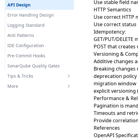
Use stable field na
Run Pod
实践项目
Sass核心功能
API Design
HTTP Semantics
Run Job
Go语言高级主题
Sass高级特性
Error Handling Design
Use correct HTTP
Deploy App
常见问题和错误
实用技巧与模式
Use correct status
Logging Standard
Idempotency:
Delete Resources
Go 设计原则与最佳实践
项目实战_基础
Anti Patterns
GET/PUT/DELETE m
Expose App
Go 生态系统与社区资源
IDE Configuration
POST that creates
Versioning & Compa
Pre-Commit Hooks
Additive changes a
SonarQube Quality Gates
Breaking changes r
deprecation policy
Tips & Tricks
migration window
MAC Apps
More
explicit versionin
Python Server
Links
Performance & Reli
Pagination is mand
Timeouts and retr
Provide correlatio
References
OpenAPI Specificat