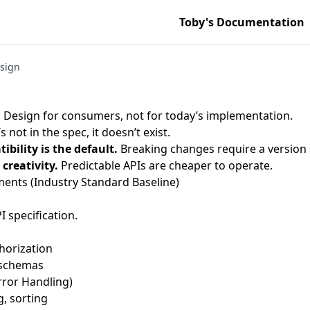
Toby's Documentation
sign
.
Design for consumers, not for today’s implementation.
t’s not in the spec, it doesn’t exist.
bility is the default.
Breaking changes require a version 
creativity.
Predictable APIs are cheaper to operate.
nts (Industry Standard Baseline)
 specification.
horization
 schemas
rror Handling)
g, sorting