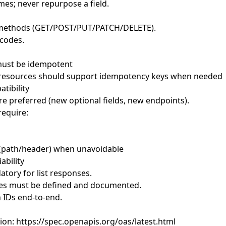
mes; never repurpose a field.
 methods (GET/POST/PUT/PATCH/DELETE).
 codes.
ust be idempotent
 resources should support idempotency keys when needed
tibility
re preferred (new optional fields, new endpoints).
equire:
g (path/header) when unavoidable
ability
atory for list responses.
ies must be defined and documented.
n IDs end-to-end.
ion:
https://spec.openapis.org/oas/latest.html